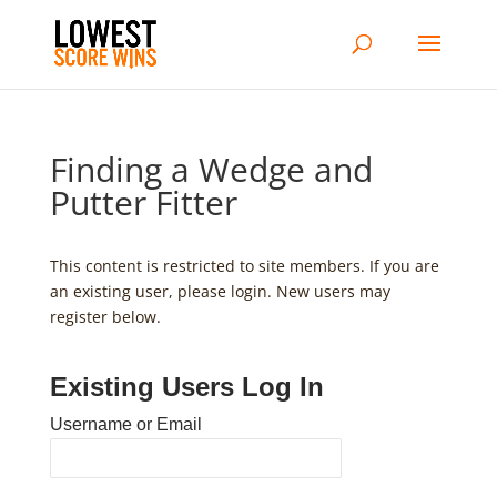
Finding a Wedge and
Putter Fitter
This content is restricted to site members. If you are
an existing user, please login. New users may
register below.
Existing Users Log In
Username or Email