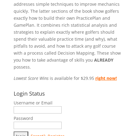
addresses simple techniques to improve mechanics
quickly. The latter sections of the book show golfers
exactly how to build their own PracticePlan and
GamePlan. It combines rich statistical analysis and
strategies to explain exactly where golfers should
spend their valuable practice time (and why), what
pitfalls to avoid, and how to attack any golf course
with a process called Decision Mapping. These show
you how to take advantage of skills you
ALREADY
possess.
Lowest Score Wins
is available for $29.95
right now!
Login Status
Username or Email
Password