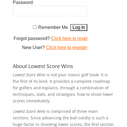
Password
Remember Me
Forgot password?
Click here to reset
New User?
Click here to register
About Lowest Score Wins
Lowest Score Wins
is not your classic golf book. It is
the first of its kind. It provides a complete roadmap
for golfers and explains, through a combination of
techniques, stats, and strategies, how to shoot lower
scores immediately.
Lowest Score Wins
is comprised of three main
sections. Since advancing the ball solidly is such a
huge factor in shooting lower scores, the first section