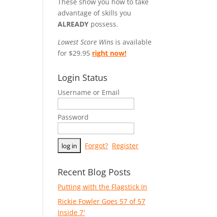
These show you how to take
advantage of skills you
ALREADY
possess.
Lowest Score Wins
is available
for $29.95
right now!
Login Status
Username or Email
Password
Forgot?
Register
Recent Blog Posts
Putting with the Flagstick In
Rickie Fowler Goes 57 of 57
Inside 7′