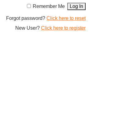
Remember Me
Forgot password?
Click here to reset
New User?
Click here to register