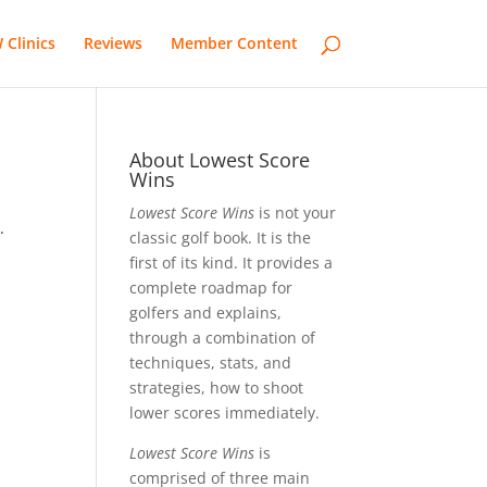
 Clinics
Reviews
Member Content
About Lowest Score
Wins
Lowest Score Wins
is not your
.
classic golf book. It is the
first of its kind. It provides a
complete roadmap for
golfers and explains,
through a combination of
techniques, stats, and
strategies, how to shoot
lower scores immediately.
Lowest Score Wins
is
comprised of three main