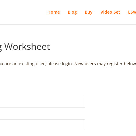
Home
Blog
Buy
Video Set
LSW
ng Worksheet
you are an existing user, please login. New users may register below