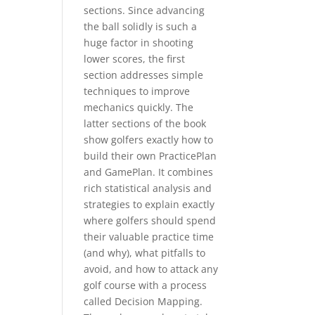
sections. Since advancing
the ball solidly is such a
huge factor in shooting
lower scores, the first
section addresses simple
techniques to improve
mechanics quickly. The
latter sections of the book
show golfers exactly how to
build their own PracticePlan
and GamePlan. It combines
rich statistical analysis and
strategies to explain exactly
where golfers should spend
their valuable practice time
(and why), what pitfalls to
avoid, and how to attack any
golf course with a process
called Decision Mapping.