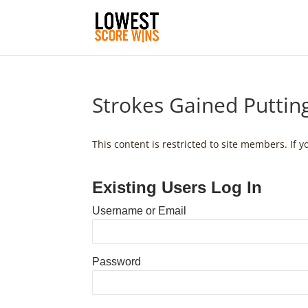
Strokes Gained Putti
This content is restricted to site members. If 
Existing Users Log In
Username or Email
Password